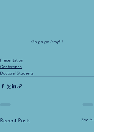
Go go go Amy!!!
Presentation
Conference
Doctoral Students
See All
Recent Posts