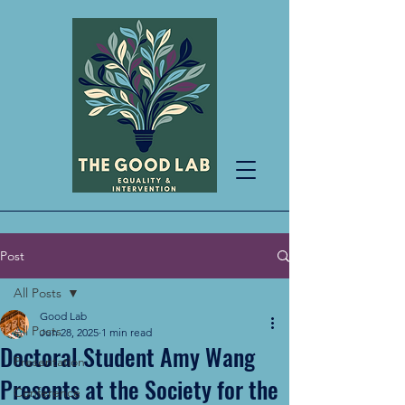
Post
All Posts
Good Lab
All Posts
Jun 28, 2025
1 min read
Doctoral Student Amy Wang
Presentation
Presents at the Society for the
Conference