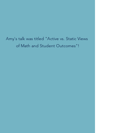
Amy's talk was titled "Active vs. Static Views 
of Math and Student Outcomes"!