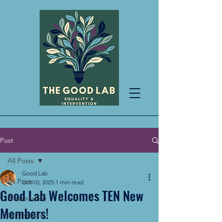
Post
All Posts
Good Lab
All Posts
Oct 10, 2025
1 min read
Good Lab Welcomes TEN New
Presentation
Members!
Conference