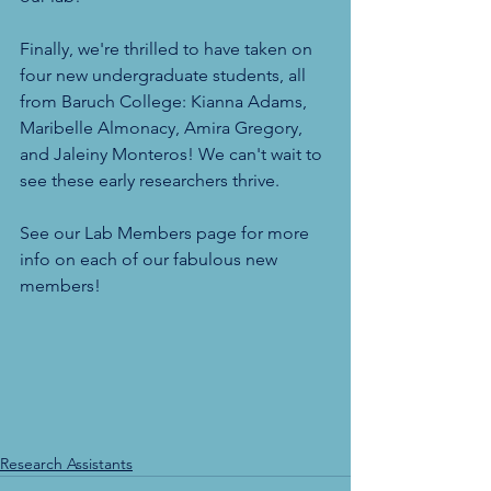
Finally, we're thrilled to have taken on 
four new undergraduate students, all 
from Baruch College: Kianna Adams, 
Maribelle Almonacy, Amira Gregory, 
and Jaleiny Monteros! We can't wait to 
see these early researchers thrive.
See our Lab Members page for more 
info on each of our fabulous new 
members!
Research Assistants