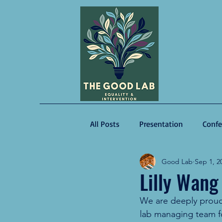
All Posts
Presentation
Confe
Good Lab
Sep 1, 2
Guest Speaker
Lilly Wang
We are deeply proud 
lab managing team f