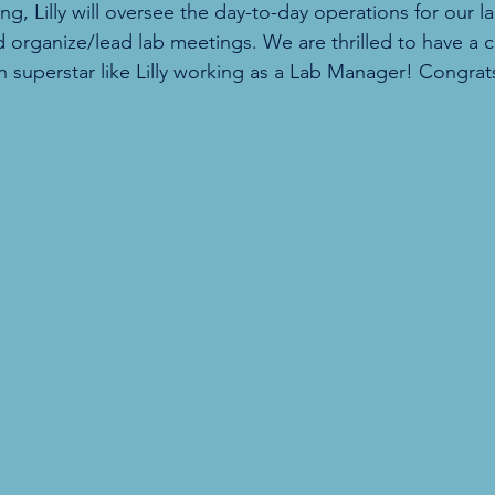
 Lilly will oversee the day-to-day operations for our lab
d organize/lead lab meetings. We are thrilled to have a c
en superstar like Lilly working as a Lab Manager! Congrats,