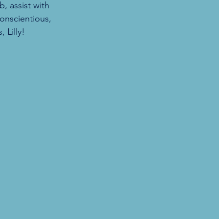
, assist with 
onscientious, 
 Lilly!