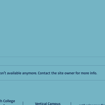
n't available anymore. Contact the site owner for more info.
Good 
Masters Students Receive Awards
for Poster Presentations at NYU MA
Research Conference
h College
Vertical Campus