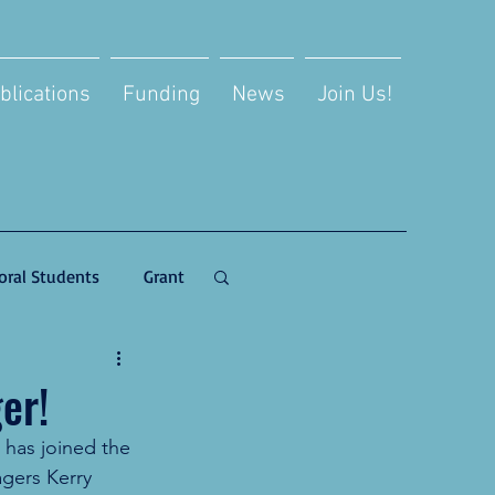
blications
Funding
News
Join Us!
oral Students
Grant
er!
has joined the 
gers Kerry 