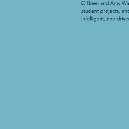
O'Brien and Amy Wang,
student projects, an
intelligent, and driv