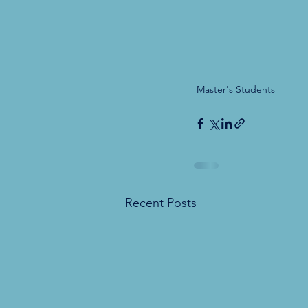
Master's Students
Recent Posts