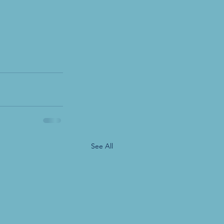
See All