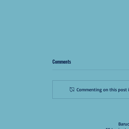
Comments
Commenting on this post is
Congrats, 2025 Grads!🎉
Baruc