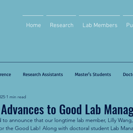
Home
Research
Lab Members
Pu
rence
Research Assistants
Master's Students
Doct
025
1 min read
 Advances to Good Lab Manag
to announce that our longtime lab member, Lilly Wang, 
or the Good Lab! Along with doctoral student Lab Mana